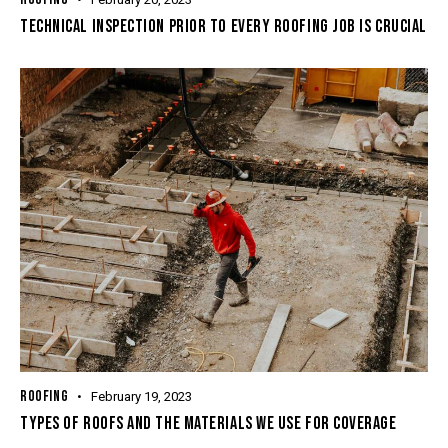
TECHNICAL INSPECTION PRIOR TO EVERY ROOFING JOB IS CRUCIAL
ROOFING
February 19, 2023
TYPES OF ROOFS AND THE MATERIALS WE USE FOR COVERAGE