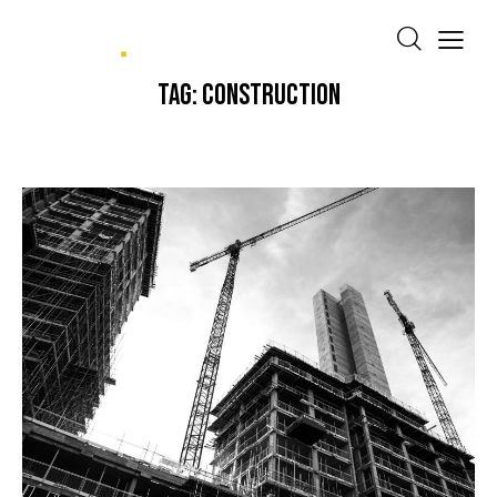
TAG: CONSTRUCTION