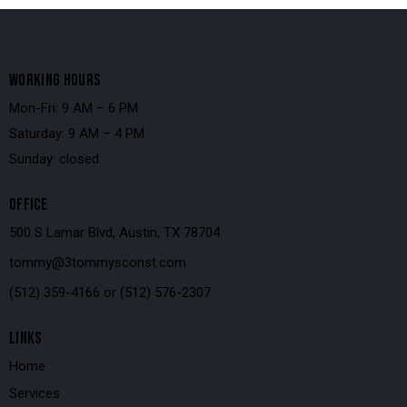
WORKING HOURS
Mon-Fri: 9 AM – 6 PM
Saturday: 9 AM – 4 PM
Sunday: closed
OFFICE
500 S Lamar Blvd, Austin, TX 78704
tommy@3tommysconst.com
(512) 359-4166
or
(512) 576-2307
LINKS
Home
Services