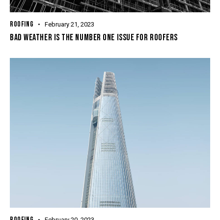
ROOFING
February 21, 2023
BAD WEATHER IS THE NUMBER ONE ISSUE FOR ROOFERS
ROOFING
February 20, 2023