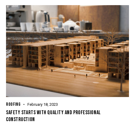
ROOFING
February 18, 2023
SAFETY STARTS WITH QUALITY AND PROFESSIONAL
CONSTRUCTION