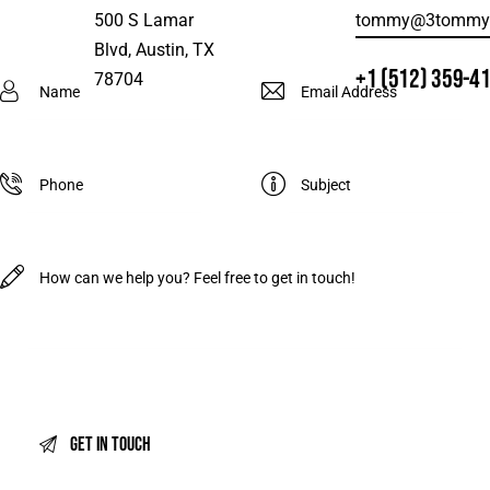
500 S Lamar
tommy@3tommys
Blvd, Austin, TX
+1 (512) 359-4
78704