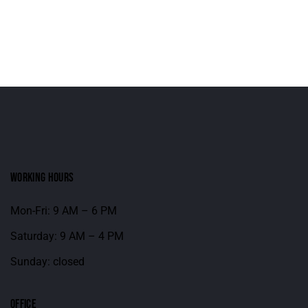
WORKING HOURS
Mon-Fri: 9 AM – 6 PM
Saturday: 9 AM – 4 PM
Sunday: closed
OFFICE