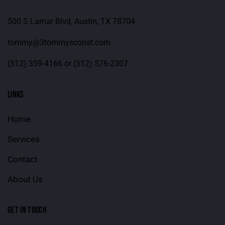
500 S Lamar Blvd, Austin, TX 78704
tommy@3tommysconst.com
(512) 359-4166
or
(512) 576-2307
LINKS
Home
Services
Contact
About Us
GET IN TOUCH