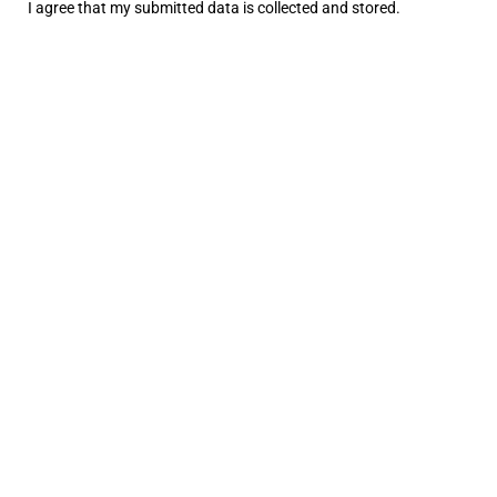
I agree that my submitted data is
collected and stored
.