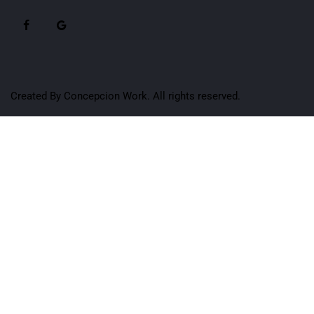
Created By
Concepcion Work
. All rights reserved.