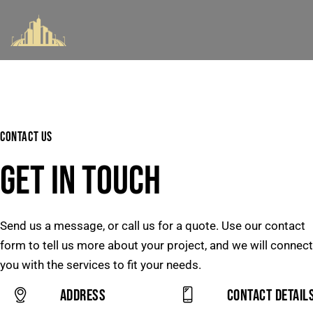
CONTACT US
GET IN TOUCH
Send us a message, or call us for a quote. Use our contact
form to tell us more about your project, and we will connect
you with the services to fit your needs.
Address
Contact Detail